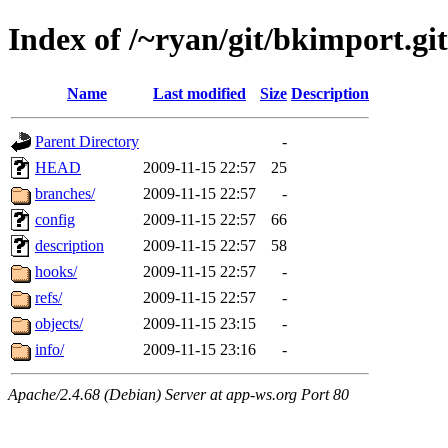
Index of /~ryan/git/bkimport.git
Name
Last modified
Size
Description
Parent Directory
-
HEAD
2009-11-15 22:57
25
branches/
2009-11-15 22:57
-
config
2009-11-15 22:57
66
description
2009-11-15 22:57
58
hooks/
2009-11-15 22:57
-
refs/
2009-11-15 22:57
-
objects/
2009-11-15 23:15
-
info/
2009-11-15 23:16
-
Apache/2.4.68 (Debian) Server at app-ws.org Port 80