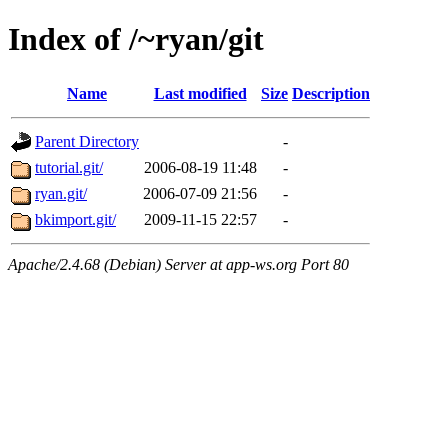
Index of /~ryan/git
Name
Last modified
Size
Description
Parent Directory
-
tutorial.git/
2006-08-19 11:48
-
ryan.git/
2006-07-09 21:56
-
bkimport.git/
2009-11-15 22:57
-
Apache/2.4.68 (Debian) Server at app-ws.org Port 80